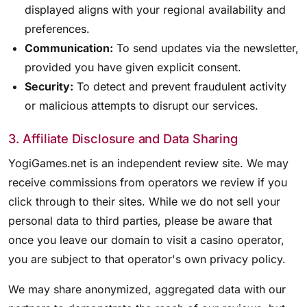
displayed aligns with your regional availability and
preferences.
Communication:
To send updates via the newsletter,
provided you have given explicit consent.
Security:
To detect and prevent fraudulent activity
or malicious attempts to disrupt our services.
3. Affiliate Disclosure and Data Sharing
YogiGames.net is an independent review site. We may
receive commissions from operators we review if you
click through to their sites. While we do not sell your
personal data to third parties, please be aware that
once you leave our domain to visit a casino operator,
you are subject to that operator's own privacy policy.
We may share anonymized, aggregated data with our