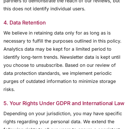
partners to demonstrate the reach of our reviews, but
this does not identify individual users.
4. Data Retention
We believe in retaining data only for as long as is
necessary to fulfill the purposes outlined in this policy.
Analytics data may be kept for a limited period to
identify long-term trends. Newsletter data is kept until
you choose to unsubscribe. Based on our review of
data protection standards, we implement periodic
purges of outdated information to minimize storage
risks.
5. Your Rights Under GDPR and International Law
Depending on your jurisdiction, you may have specific
rights regarding your personal data. We extend the