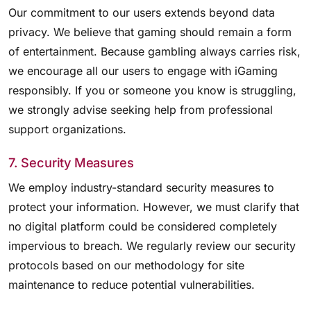
Our commitment to our users extends beyond data
privacy. We believe that gaming should remain a form
of entertainment. Because gambling always carries risk,
we encourage all our users to engage with iGaming
responsibly. If you or someone you know is struggling,
we strongly advise seeking help from professional
support organizations.
7. Security Measures
We employ industry-standard security measures to
protect your information. However, we must clarify that
no digital platform could be considered completely
impervious to breach. We regularly review our security
protocols based on our methodology for site
maintenance to reduce potential vulnerabilities.