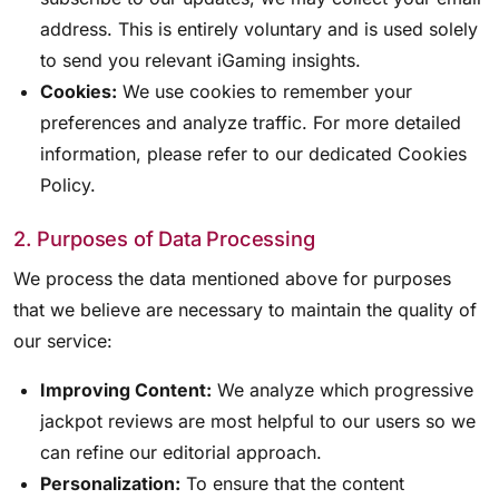
address. This is entirely voluntary and is used solely
to send you relevant iGaming insights.
Cookies:
We use cookies to remember your
preferences and analyze traffic. For more detailed
information, please refer to our dedicated Cookies
Policy.
2. Purposes of Data Processing
We process the data mentioned above for purposes
that we believe are necessary to maintain the quality of
our service:
Improving Content:
We analyze which progressive
jackpot reviews are most helpful to our users so we
can refine our editorial approach.
Personalization:
To ensure that the content