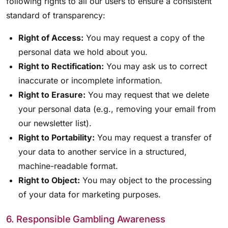
following rights to all our users to ensure a consistent
standard of transparency:
Right of Access:
You may request a copy of the
personal data we hold about you.
Right to Rectification:
You may ask us to correct
inaccurate or incomplete information.
Right to Erasure:
You may request that we delete
your personal data (e.g., removing your email from
our newsletter list).
Right to Portability:
You may request a transfer of
your data to another service in a structured,
machine-readable format.
Right to Object:
You may object to the processing
of your data for marketing purposes.
6. Responsible Gambling Awareness