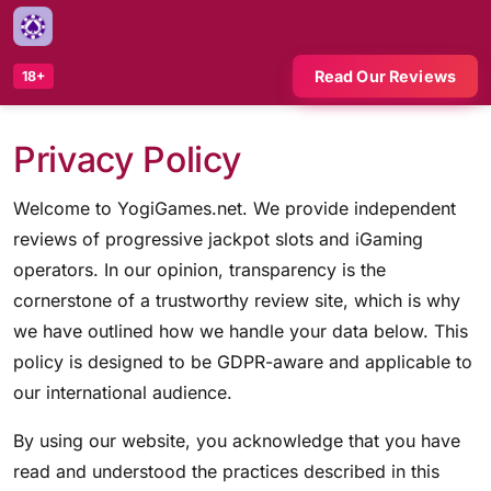
Read Our Reviews
18+
Privacy Policy
Welcome to YogiGames.net. We provide independent
reviews of progressive jackpot slots and iGaming
operators. In our opinion, transparency is the
cornerstone of a trustworthy review site, which is why
we have outlined how we handle your data below. This
policy is designed to be GDPR-aware and applicable to
our international audience.
By using our website, you acknowledge that you have
read and understood the practices described in this