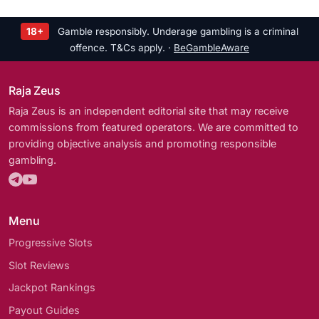
18+
Gamble responsibly. Underage gambling is a criminal
offence. T&Cs apply. ·
BeGambleAware
Raja Zeus
Raja Zeus is an independent editorial site that may receive
commissions from featured operators. We are committed to
providing objective analysis and promoting responsible
gambling.
Menu
Progressive Slots
Slot Reviews
Jackpot Rankings
Payout Guides