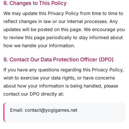
8. Changes to This Policy
We may update this Privacy Policy from time to time to
reflect changes in law or our internal processes. Any
updates will be posted on this page. We encourage you
to review this page periodically to stay informed about
how we handle your information.
9. Contact Our Data Protection Officer (DPO)
If you have any questions regarding this Privacy Policy,
wish to exercise your data rights, or have concerns
about how your information is being handled, please
contact our DPO directly at:
Email:
contact@yogigames.net