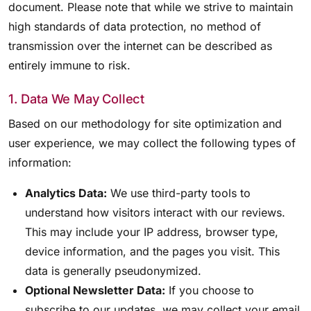
document. Please note that while we strive to maintain
high standards of data protection, no method of
transmission over the internet can be described as
entirely immune to risk.
1. Data We May Collect
Based on our methodology for site optimization and
user experience, we may collect the following types of
information:
Analytics Data:
We use third-party tools to
understand how visitors interact with our reviews.
This may include your IP address, browser type,
device information, and the pages you visit. This
data is generally pseudonymized.
Optional Newsletter Data:
If you choose to
subscribe to our updates, we may collect your email