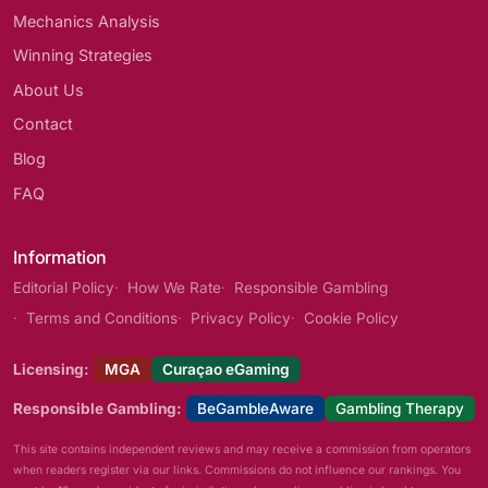
Mechanics Analysis
Winning Strategies
About Us
Contact
Blog
FAQ
Information
Editorial Policy
How We Rate
Responsible Gambling
Terms and Conditions
Privacy Policy
Cookie Policy
Licensing:
MGA
Curaçao eGaming
Responsible Gambling:
BeGambleAware
Gambling Therapy
This site contains independent reviews and may receive a commission from operators
when readers register via our links. Commissions do not influence our rankings. You